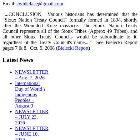
Email:
cwhiteface@gmail.com
"...CONCLUSION Various historians has determined that the
"Sioux Nation Treaty Council" formally formed in 1894, shortly
after the Wounded Knee massacre. The Sioux Nation Treaty
Council represents all of the Sioux Tribes (Approx 49 Tribes), and
all other Sioux Treaty Councils would be subordinate to it,
regardless of the Treaty Council's name...." See Bielecki Report
pages 7 & 8, Oct. 5, 2008 (
Bielecki Report
)
Latest News
NEWSLETTER
– Aug. 7, 2026
International
Day of World’s
Indigenous
Peoples –
August 9
NEWSLETTER
– JULY 23,
2026
NEWSLETTER
– JUNE 10,
2026