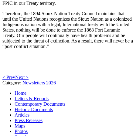
FPIC in our Treaty territory.
Therefore, the 1894 Sioux Nation Treaty Council maintains that
until the United Nations recognizes the Sioux Nation as a colonized
Indigenous nation with a legal, International treaty with the United
States, nothing will be done to enforce the 1868 Fort Laramie
Treaty. Our people will continually have health problems and be
subjected to the threat of extinction. As a result, there will never be a
“post-conflict situation.”
< Prev
Next >
Category:
Newsletters 2026
Home
Letters & Reports
Contemporary Documents
Historic Documents
Articles
Press Releases
Maps
Photos