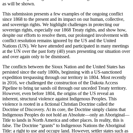
as will be shown.
This submission presents a few examples of the ongoing conflict
since 1868 to the present and its impact on our human, collective,
and sovereign rights. We highlight challenges in protecting our
sovereign rights, especially our 1868 Treaty rights, and show how,
despite our efforts to resolve them, our prolonged involvement with
conflict resolution remains ignored by the US and the United
Nations (UN). We have attended and participated in many meetings
at the UN over the past forty (40) years presenting our situation over
and over again only to be dismissed.
The conflicts between the Sioux Nation and the United States has
persisted since the early 1800s, beginning with a US-sanctioned
expedition trespassing through our territory in 1804. Most recently
in 2016, we challenged the construction of the Dakota Access
Pipeline to bring tar sands oil through our unceded Treaty territory.
However, even before 1804, the origins of the US reveal an
inherent, structural violence against Indigenous Peoples. This
violence is rooted in a fictional Christian Doctrine called the
Doctrine of Discovery. At its core, the Doctrine simply claims that
Indigenous Peoples do not hold an Absolute—only an Aboriginal—
Title to lands in North America and other places. In reality, this is
false. The Doctrine “grants” to Indigenous Nations the Aboriginal
Title: a right to use and occupy land. However, settler states such as