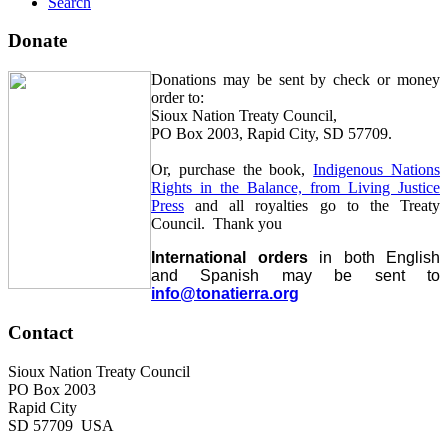
Search
Donate
Donations may be sent by check or money
order to:
Sioux Nation Treaty Council,
PO Box 2003, Rapid City, SD 57709.
Or, purchase the book,
Indigenous Nations
Rights in the Balance, from Living Justice
Press
and all royalties go to the Treaty
Council. Thank you
International orders
in both English
and Spanish may be sent to
info@tonatierra.org
Contact
Sioux Nation Treaty Council
PO Box 2003
Rapid City
SD 57709 USA