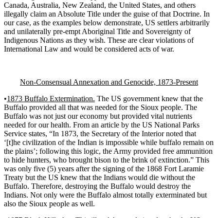
Canada, Australia, New Zealand, the United States, and others
illegally claim an Absolute Title under the guise of that Doctrine. In
our case, as the examples below demonstrate, US settlers arbitrarily
and unilaterally pre-empt Aboriginal Title and Sovereignty of
Indigenous Nations as they wish. These are clear violations of
International Law and would be considered acts of war.
Non-Consensual Annexation and Genocide, 1873-Present
•
1873 Buffalo Extermination.
The US government knew that the
Buffalo provided all that was needed for the Sioux people. The
Buffalo was not just our economy but provided vital nutrients
needed for our health. From an article by the US National Parks
Service states, “In 1873, the Secretary of the Interior noted that
‘[t]he civilization of the Indian is impossible while buffalo remain on
the plains’; following this logic, the Army provided free ammunition
to hide hunters, who brought bison to the brink of extinction.” This
was only five (5) years after the signing of the 1868 Fort Laramie
Treaty but the US knew that the Indians would die without the
Buffalo. Therefore, destroying the Buffalo would destroy the
Indians. Not only were the Buffalo almost totally exterminated but
also the Sioux people as well.