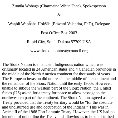
Zumila Wobaga (Charmaine White Face), Spokesperson
&
Waŋbli Wapȟáha Hokšíla (Edward Valandra, PhD), Delegate
Post Office Box 2003
Rapid City, South Dakota 57709 USA
www.siouxnationtreatycouncil.org
The Sioux Nation is an ancient Indigenous nation which was
originally located in 24 American states and 4 Canadian provinces in
the middle of the North America continent for thousands of years.
The European invasion did not reach the middle of the continent and
the remainder of the Sioux Nation until the early 1800s. However,
unable to subdue the western part of the Sioux Nation, the United
States (US) asked for a treaty for peace to allow passage to the
northwestern part of the continent. The Sioux Nation agreed as the
Treaty provided that the Treaty territory would be “for the absolute
and undisturbed use and occupation of the Indians.” This was in
Article II of the 1868 Fort Laramie Treaty. However, the US had no
intention of upholding the Treaty and allowing us to be undisturbed