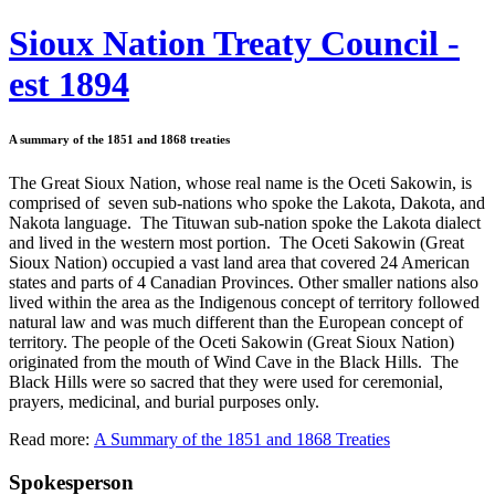
Sioux Nation Treaty Council -
est 1894
A summary of the 1851 and 1868 treaties
The Great Sioux Nation, whose real name is the Oceti Sakowin, is
comprised of seven sub-nations who spoke the Lakota, Dakota, and
Nakota language. The Tituwan sub-nation spoke the Lakota dialect
and lived in the western most portion. The Oceti Sakowin (Great
Sioux Nation) occupied a vast land area that covered 24 American
states and parts of 4 Canadian Provinces. Other smaller nations also
lived within the area as the Indigenous concept of territory followed
natural law and was much different than the European concept of
territory. The people of the Oceti Sakowin (Great Sioux Nation)
originated from the mouth of Wind Cave in the Black Hills. The
Black Hills were so sacred that they were used for ceremonial,
prayers, medicinal, and burial purposes only.
Read more:
A Summary of the 1851 and 1868 Treaties
Spokesperson