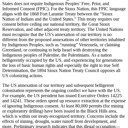
States does not require Indigenous Peoples’ Free, Prior, and
Informed Consent (FPIC). For the Sioux Nation, this FPIC language
aligns with the 1868 Fort Laramie Treaty between the “Sioux
Nation of Indians and the United States.” This treaty requires our
consent before ceding our national territory, the Great Sioux
Reservation, and other adjacent treaty territory. The United Nations
must recognize that the US’s annexation of our territory is no
different from the proposed annexations of other territories inhabited
by Indigenous Peoples, such as “running” Venezuela, or claiming
Greenland, or continuing to help Israel with destroying the
Indigenous peoples of Palestine, the Palestinians. As a nation
belligerently occupied by the US, and experiencing for generations
the loss of basic human rights and especially the right to true Self
Determination, the 1894 Sioux Nation Treaty Council opposes all
US colonizing actions.
The US annexation of our territory and subsequent belligerent
colonization represents the ongoing conflict we have with the US.
For example, the US president has issued Executive Orders 14225
and 14241. These orders speed up resource extraction at the expense
of ignoring Indigenous consent. At least 80,000 permits (for mining
or exploratory drilling) have been issued in the Black Hills area,
which is within our treaty-recognized territory. Concerns include the
effects of mining, drought, water runoff from development, and
more. Preliminary research indicates that this illegal occupation—