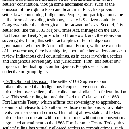
settlers’ constitution, though some anomalies exist, such as the
omission of the right to keep and bear arms. First, like previous
settler laws concerning Indigenous Peoples, our participation came
in the form of providing testimony, as any US citizen could, to
Congress rather than through a nation-to-nation basis. Second, this
settler act, like the 1885 Major Crimes Act, infringes on the 1868
Fort Laramie Treaty’s jurisdictional framework and, therefore, our
sovereignty. Third, this settler act applies only to Indigenous
governance, whether IRA or traditional. Fourth, with the exception
of habeas corpus, there is ambiguity about whether settler courts can
review Indigenous civil court rulings, as in cases involving settlers
and Indigenous sovereignty and jurisdiction. Fifth, this settler law
imposes individual rights on Indigenous Peoples versus our
collective or group rights.
•
1978 Oliphant Decision
. The settlers’ US Supreme Court
unilaterally ruled that Indigenous Peoples have no criminal
jurisdiction over settlers, often called “non-Indians” in federal Indian
law. This settler ruling ignored the “bad man” clause in the 1868
Fort Laramie Treaty, which affirms our sovereignty to apprehend,
detain, and release to US authorities those non-Indians who violate
treaty terms or commit crimes. This ruling allows state and federal
jurisdictions to operate within our territories without our consent or a
negotiated amendment to the 1868 Fort Laramie Treaty. Today, this
settlers’ ruling has virtually allowed settlers to commit crimes, such