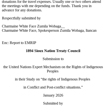
donations for the travel expenses. Usually one or two others attend
the meetings with me depending on the funds. Thank you in
advance for any donations.
Respectfully submitted by
Charmaine White Face Zumila Wobaga__
Charmaine White Face, Spokesperson Zumila Wobaga, Itancan
Enc: Report to EMRIP
1894 Sioux Nation Treaty Council
Submission to
the United Nations Expert Mechanism on the Rights of Indigenous
Peoples
in their Study on “the rights of Indigenous Peoples
in Conflict and Post-conflict situations.”
January 2026
Submitted by