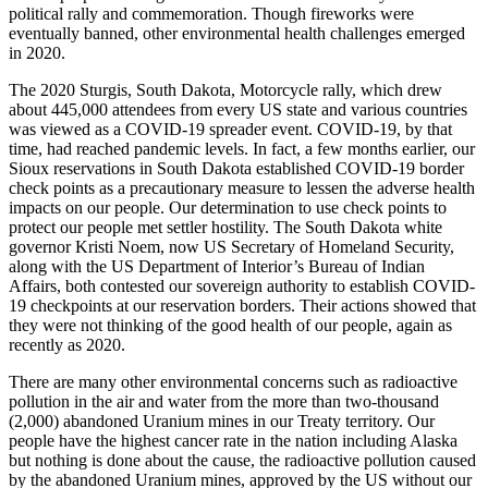
political rally and commemoration. Though fireworks were
eventually banned, other environmental health challenges emerged
in 2020.
The 2020 Sturgis, South Dakota, Motorcycle rally, which drew
about 445,000 attendees from every US state and various countries
was viewed as a COVID-19 spreader event. COVID-19, by that
time, had reached pandemic levels. In fact, a few months earlier, our
Sioux reservations in South Dakota established COVID-19 border
check points as a precautionary measure to lessen the adverse health
impacts on our people. Our determination to use check points to
protect our people met settler hostility. The South Dakota white
governor Kristi Noem, now US Secretary of Homeland Security,
along with the US Department of Interior’s Bureau of Indian
Affairs, both contested our sovereign authority to establish COVID-
19 checkpoints at our reservation borders. Their actions showed that
they were not thinking of the good health of our people, again as
recently as 2020.
There are many other environmental concerns such as radioactive
pollution in the air and water from the more than two-thousand
(2,000) abandoned Uranium mines in our Treaty territory. Our
people have the highest cancer rate in the nation including Alaska
but nothing is done about the cause, the radioactive pollution caused
by the abandoned Uranium mines, approved by the US without our