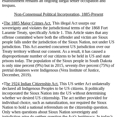
establishment remains an ongoing illegal settler occupation and
trespass.
Non-Consensual Political Incorporation, 1885-Present
•
The 1885 Major Crimes Act.
This illegal Act usurps our
sovereignty and violates the jurisdictional terms of the 1868 Fort
Laramie Treaty, specifically Article 1. This Article states that any
offense committed where both the offender and victim are Sioux
people falls under the jurisdiction of the Sioux Nation, not under US
jurisdiction. This Act asserted concurrent US jurisdiction over our
Treaty territory without our consent. As a result, it has caused a
disproportionate number of our citizens to be held in US and state
prisons today. The population of the Sioux people in South Dakota
is only nine percent (9%) but in 2015, seventy-five percent (75%) of
pretrial detainees were Indigenous (Vera Institute of Justice,
December, 2019).
•T
he 1924 Indian Citizenship Act.
This US settler Act unilaterally
declared all Indigenous Peoples to be US citizens. It politically
incorporated the Sioux Nation into the US without determining
whether we desired US citizenship. The act neither provided for
individual choice, such as naturalization, nor required the Sioux
Nation to hold a national referendum on the citizenship question.
Only when questions about Sioux Nation sovereignty and
jurisdiction arise do settlers question the Act’s legitimacy. In today’s