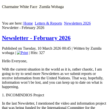
Charmaine White Face Zumila Wobaga
You are here:
Home
Letters & Reports
Newsletters 2026
Newsletter - February 2026
Newsletter - February 2026
Published on Tuesday, 10 March 2026 00:45
|
Written by Zumila
wobaga
|
| Hits: 327
Hello Everyone,
With the current situation in the world as it is, rather chaotic, I am
going to try to send more Newsletters as we submit reports or
receive information from the United Nations. That way, hopefully,
information won’t be lost, and you can keep up to date on what is
happening.
1. INCOMINDIOS Project
In the last Newsletter, I mentioned the video and information project
that was being funded by the International Committee for the