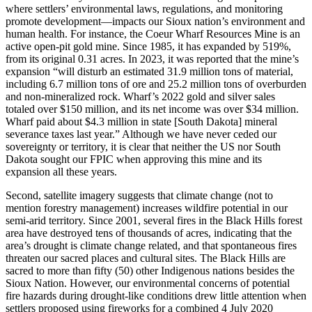
where settlers’ environmental laws, regulations, and monitoring
promote development—impacts our Sioux nation’s environment and
human health. For instance, the Coeur Wharf Resources Mine is an
active open-pit gold mine. Since 1985, it has expanded by 519%,
from its original 0.31 acres. In 2023, it was reported that the mine’s
expansion “will disturb an estimated 31.9 million tons of material,
including 6.7 million tons of ore and 25.2 million tons of overburden
and non-mineralized rock. Wharf’s 2022 gold and silver sales
totaled over $150 million, and its net income was over $34 million.
Wharf paid about $4.3 million in state [South Dakota] mineral
severance taxes last year.” Although we have never ceded our
sovereignty or territory, it is clear that neither the US nor South
Dakota sought our FPIC when approving this mine and its
expansion all these years.
Second, satellite imagery suggests that climate change (not to
mention forestry management) increases wildfire potential in our
semi-arid territory. Since 2001, several fires in the Black Hills forest
area have destroyed tens of thousands of acres, indicating that the
area’s drought is climate change related, and that spontaneous fires
threaten our sacred places and cultural sites. The Black Hills are
sacred to more than fifty (50) other Indigenous nations besides the
Sioux Nation. However, our environmental concerns of potential
fire hazards during drought-like conditions drew little attention when
settlers proposed using fireworks for a combined 4 July 2020