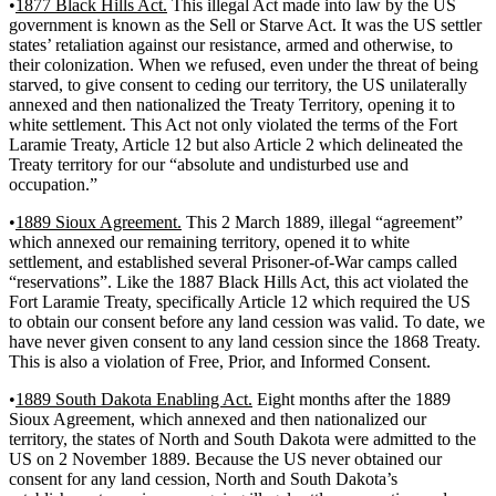
•
1877 Black Hills Act.
This illegal Act made into law by the US
government is known as the Sell or Starve Act. It was the US settler
states’ retaliation against our resistance, armed and otherwise, to
their colonization. When we refused, even under the threat of being
starved, to give consent to ceding our territory, the US unilaterally
annexed and then nationalized the Treaty Territory, opening it to
white settlement. This Act not only violated the terms of the Fort
Laramie Treaty, Article 12 but also Article 2 which delineated the
Treaty territory for our “absolute and undisturbed use and
occupation.”
•
1889 Sioux Agreement.
This 2 March 1889, illegal “agreement”
which annexed our remaining territory, opened it to white
settlement, and established several Prisoner-of-War camps called
“reservations”. Like the 1887 Black Hills Act, this act violated the
Fort Laramie Treaty, specifically Article 12 which required the US
to obtain our consent before any land cession was valid. To date, we
have never given consent to any land cession since the 1868 Treaty.
This is also a violation of Free, Prior, and Informed Consent.
•
1889 South Dakota Enabling Act.
Eight months after the 1889
Sioux Agreement, which annexed and then nationalized our
territory, the states of North and South Dakota were admitted to the
US on 2 November 1889. Because the US never obtained our
consent for any land cession, North and South Dakota’s