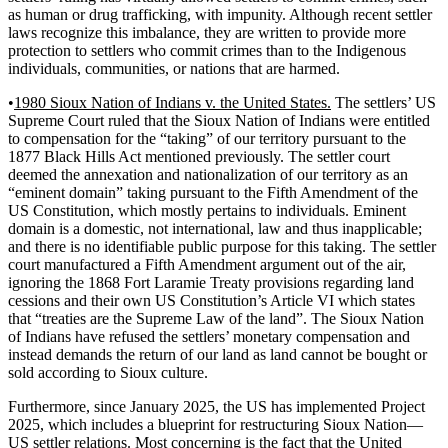
as human or drug trafficking, with impunity. Although recent settler
laws recognize this imbalance, they are written to provide more
protection to settlers who commit crimes than to the Indigenous
individuals, communities, or nations that are harmed.
•
1980 Sioux Nation of Indians v. the United States.
The settlers’ US
Supreme Court ruled that the Sioux Nation of Indians were entitled
to compensation for the “taking” of our territory pursuant to the
1877 Black Hills Act mentioned previously. The settler court
deemed the annexation and nationalization of our territory as an
“eminent domain” taking pursuant to the Fifth Amendment of the
US Constitution, which mostly pertains to individuals. Eminent
domain is a domestic, not international, law and thus inapplicable;
and there is no identifiable public purpose for this taking. The settler
court manufactured a Fifth Amendment argument out of the air,
ignoring the 1868 Fort Laramie Treaty provisions regarding land
cessions and their own US Constitution’s Article VI which states
that “treaties are the Supreme Law of the land”. The Sioux Nation
of Indians have refused the settlers’ monetary compensation and
instead demands the return of our land as land cannot be bought or
sold according to Sioux culture.
Furthermore, since January 2025, the US has implemented Project
2025, which includes a blueprint for restructuring Sioux Nation—
US settler relations. Most concerning is the fact that the United