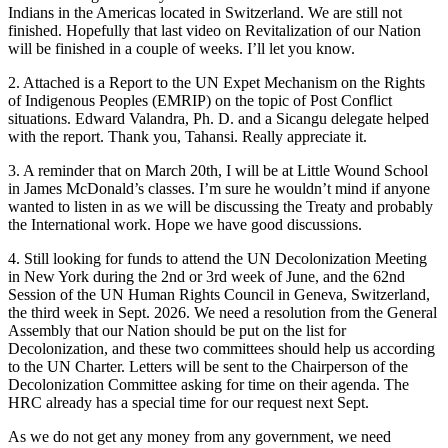
Indians in the Americas located in Switzerland. We are still not
finished. Hopefully that last video on Revitalization of our Nation
will be finished in a couple of weeks. I’ll let you know.
2. Attached is a Report to the UN Expet Mechanism on the Rights
of Indigenous Peoples (EMRIP) on the topic of Post Conflict
situations. Edward Valandra, Ph. D. and a Sicangu delegate helped
with the report. Thank you, Tahansi. Really appreciate it.
3. A reminder that on March 20th, I will be at Little Wound School
in James McDonald’s classes. I’m sure he wouldn’t mind if anyone
wanted to listen in as we will be discussing the Treaty and probably
the International work. Hope we have good discussions.
4. Still looking for funds to attend the UN Decolonization Meeting
in New York during the 2nd or 3rd week of June, and the 62nd
Session of the UN Human Rights Council in Geneva, Switzerland,
the third week in Sept. 2026. We need a resolution from the General
Assembly that our Nation should be put on the list for
Decolonization, and these two committees should help us according
to the UN Charter. Letters will be sent to the Chairperson of the
Decolonization Committee asking for time on their agenda. The
HRC already has a special time for our request next Sept.
As we do not get any money from any government, we need