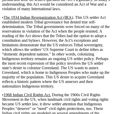
understanding, this Act would be considered an Act of War and a
violation of many International laws.
•
The 1934 Indian Reorganization Act (IRA)
. This US settler Act
established modern Tribal governance but denied true self-
determination. The Tribal governments were forced on many of the
reservations in violation of the Act when the people resisted. A
reading of the Act shows that the Tribes had the option to adopt a
constitution and bylaws. However, the Act’s exceptions and
limitations demonstrate that the US enforces Tribal sovereignty,
which allows the settlers’ US Supreme Court to define tribes as
“domestic dependent nations.” In other words, colonizing
Indigenous territory remains an ongoing US settler policy. Perhaps
the most recent expression of this policy involves the US settler
state’s desire to colonize Greenland. The US wants to annex
Greenland, which is home to Indigenous Peoples who make up the
majority of the population. This US desire to acquire Greenland
reflects a historic pattern where the US annexes and then
nationalizes Indigenous territory.
•
1968 Indian Civil Rights Act.
During the 1960s Civil Rights
Movement in the US, when landmark civil rights and voting rights
became US settler law, it drew settler attention that Indigenous
Peoples “deserve” or “need” civil rights protections, too. These
Indian civil rights are modeled on several amendments of the